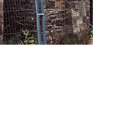
About