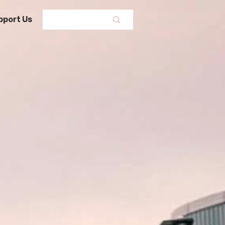
pport Us