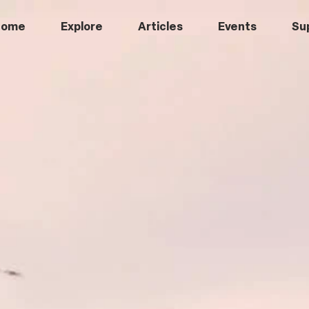
Home
Explore
Articles
Events
Su