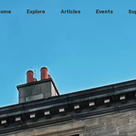
Home
Explore
Articles
Events
Su