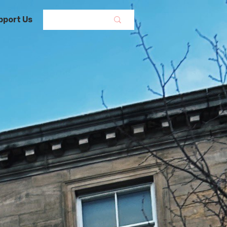
pport Us