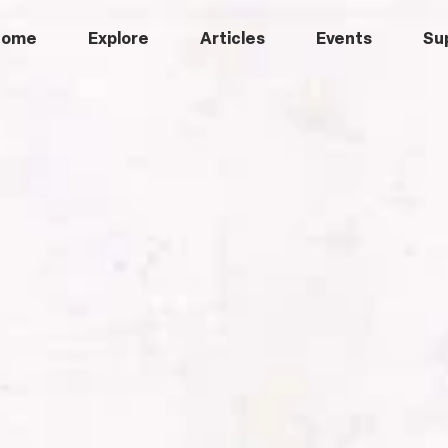
Home
Explore
Articles
Events
Su