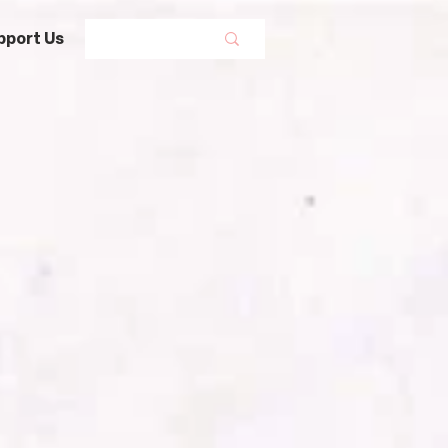
pport Us