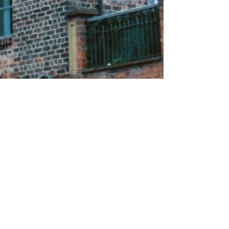
About