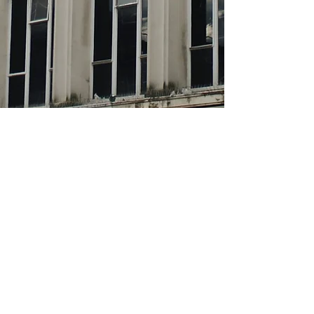
About