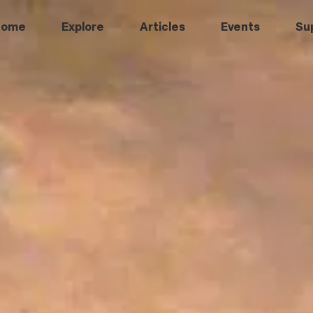
Home
Explore
Articles
Events
Su