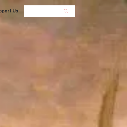
pport Us