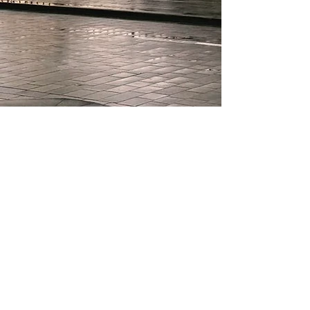
About