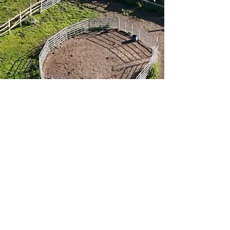
About