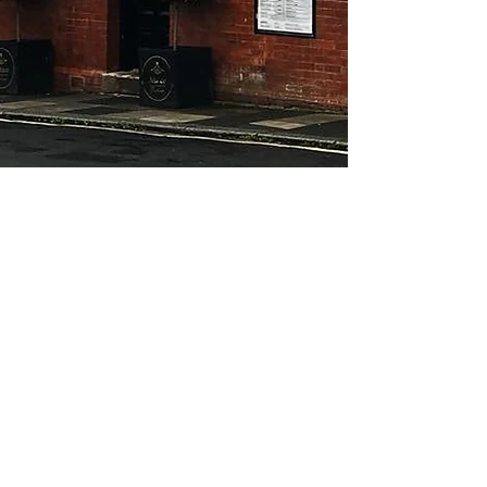
About