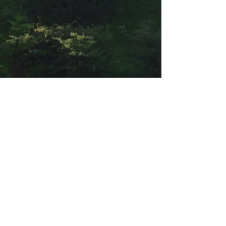
About