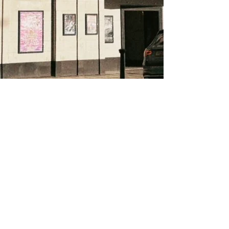
About