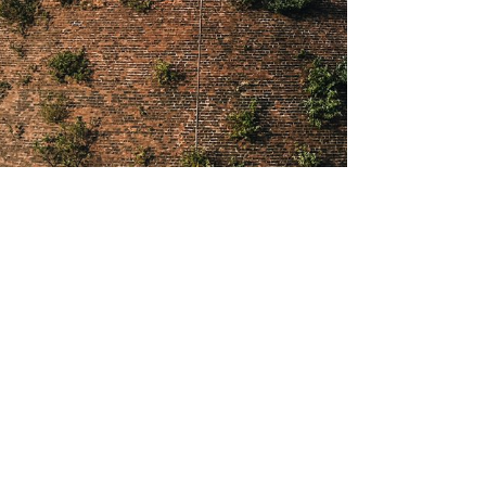
About