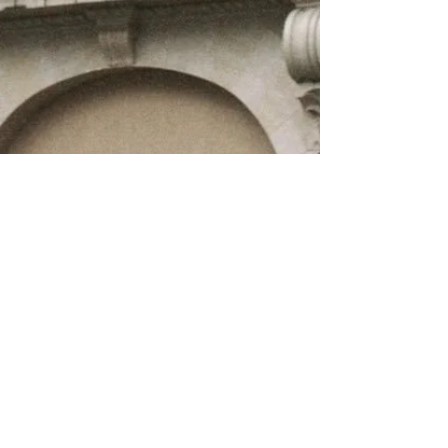
About