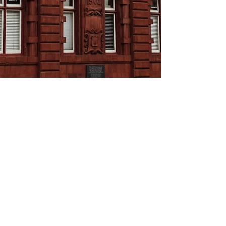
About