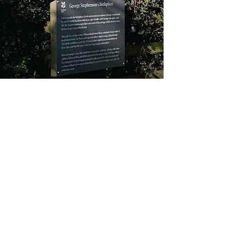
About