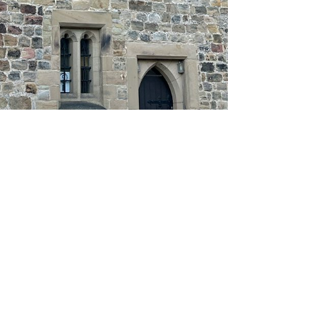
About