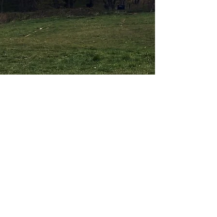
About