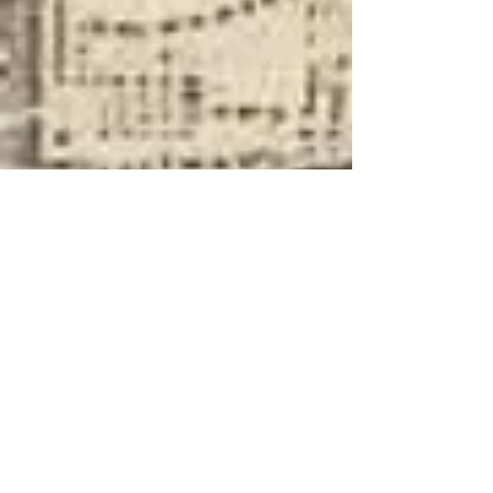
About