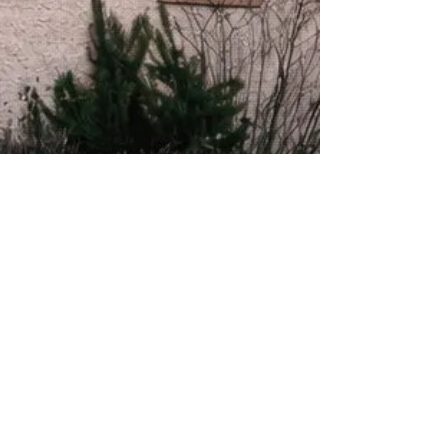
About