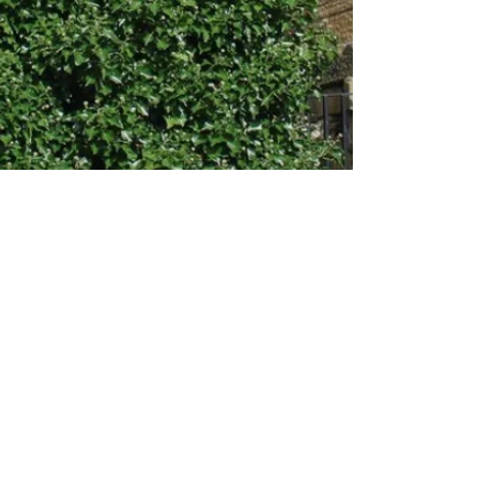
About