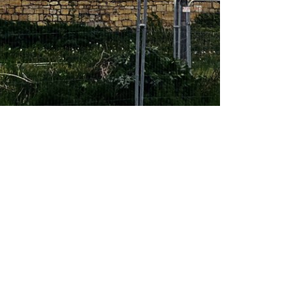
About