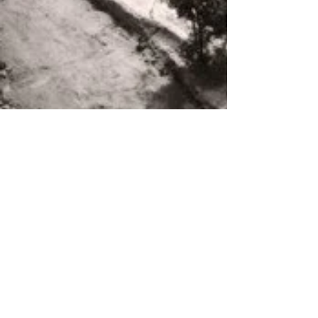
About