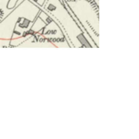
About