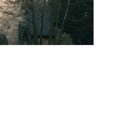
About