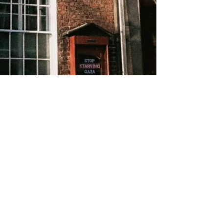
About