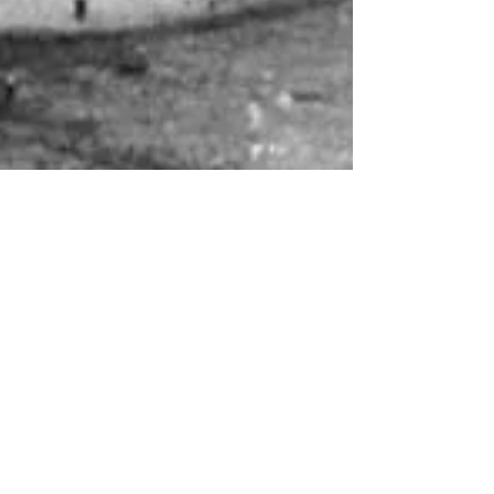
About