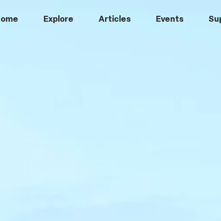
Home
Explore
Articles
Events
Su