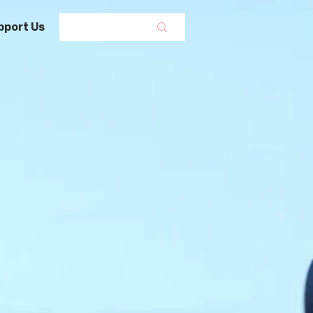
pport Us