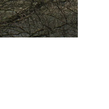
About