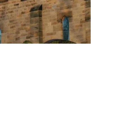
About