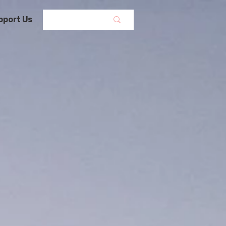
pport Us