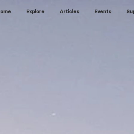
Home
Explore
Articles
Events
Su