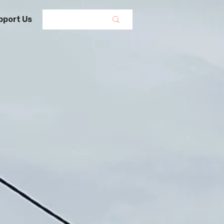
pport Us