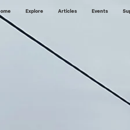
Home
Explore
Articles
Events
Su