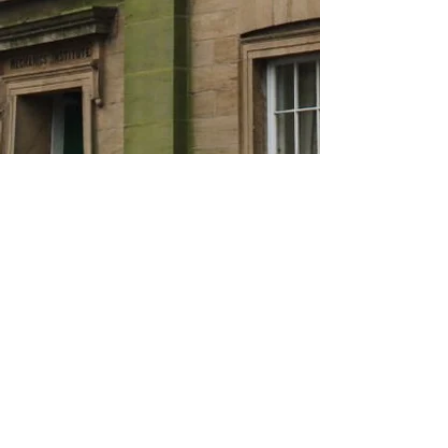
About