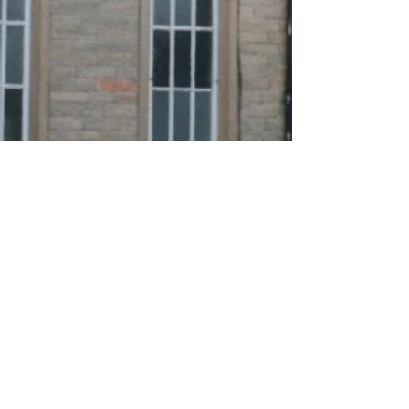
About