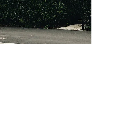
About