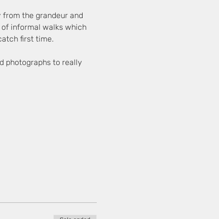
y from the grandeur and 
es of informal walks which 
atch first time.
d photographs to really 