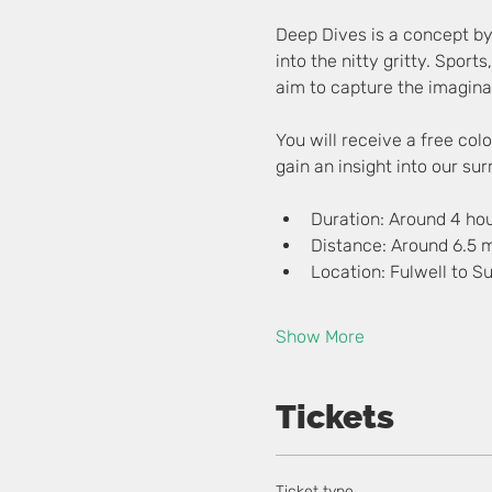
Deep Dives is a concept by
into the nitty gritty. Sports
aim to capture the imaginat
You will receive a free co
gain an insight into our su
Duration: Around 4 ho
Distance: Around 6.5 m
Location: Fulwell to S
Show More
Tickets
Ticket type