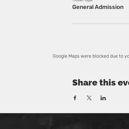
General Admission
Google Maps were blocked due to you
Share this ev