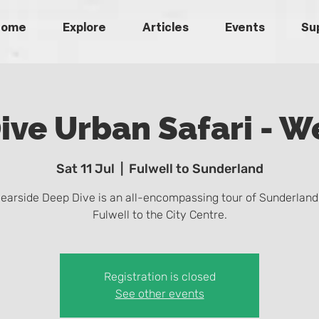
Home
Explore
Articles
Events
Su
ive Urban Safari - W
Sat 11 Jul
  |  
Fulwell to Sunderland
earside Deep Dive is an all-encompassing tour of Sunderland
Fulwell to the City Centre.
Registration is closed
See other events