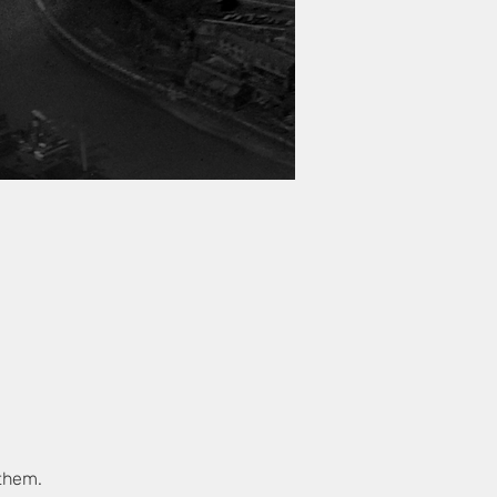
 them.