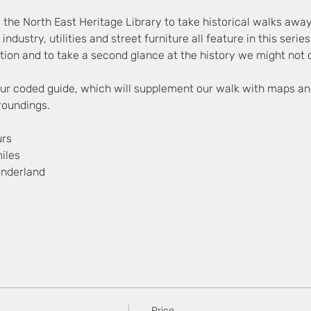
 the North East Heritage Library to take historical walks awa
, industry, utilities and street furniture all feature in this seri
ion and to take a second glance at the history we might not c
lour coded guide, which will supplement our walk with maps an
rroundings.
urs
iles
underland
Price