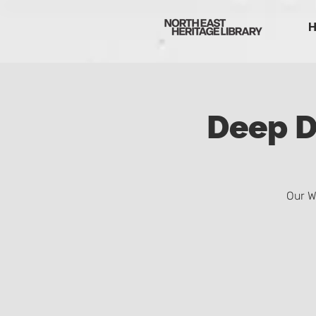
Deep D
Our W