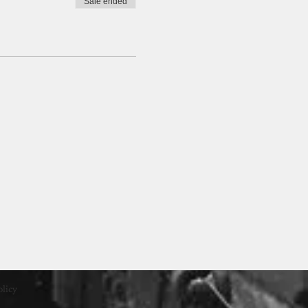
Sale ended
olicy