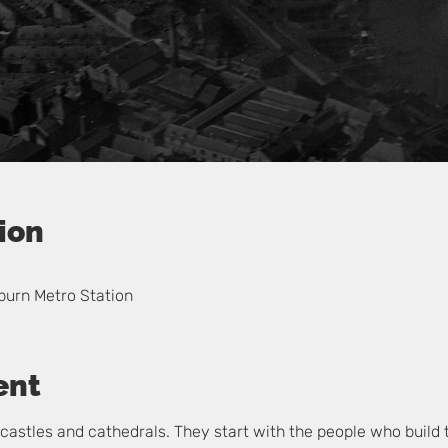
ion
burn Metro Station
ent
ir castles and cathedrals. They start with the people who build