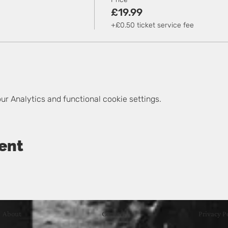
£19.99
+£0.50 ticket service fee
r Analytics and functional cookie settings.
ent
About
Contact
Privacy P