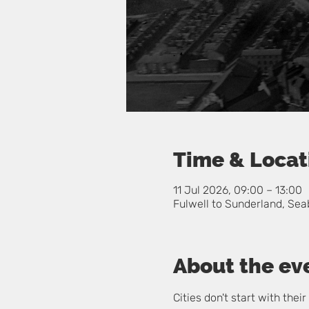
Time & Locat
11 Jul 2026, 09:00 – 13:00
Fulwell to Sunderland, Sea
About the ev
Cities don't start with the