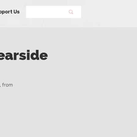
pport Us
earside
, from