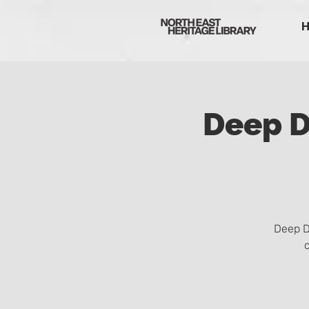
Deep D
Deep D