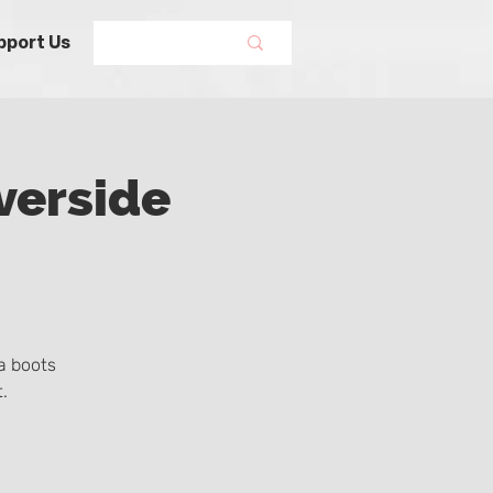
pport Us
verside
a boots
.