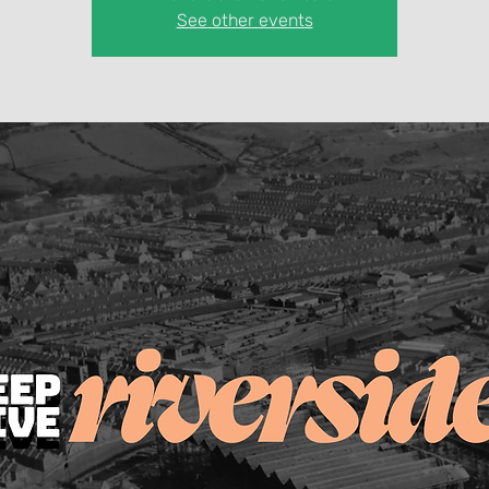
See other events