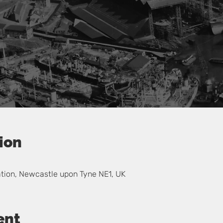
ion
0
ation, Newcastle upon Tyne NE1, UK
ent