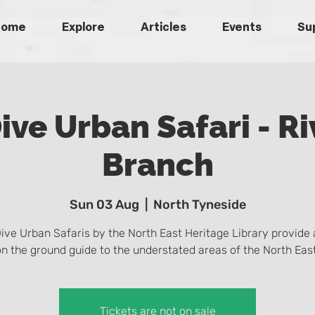
Home
Explore
Articles
Events
Su
ive Urban Safari - Ri
Branch
Sun 03 Aug
  |  
North Tyneside
ive Urban Safaris by the North East Heritage Library provide 
on the ground guide to the understated areas of the North East
Tickets are not on sale