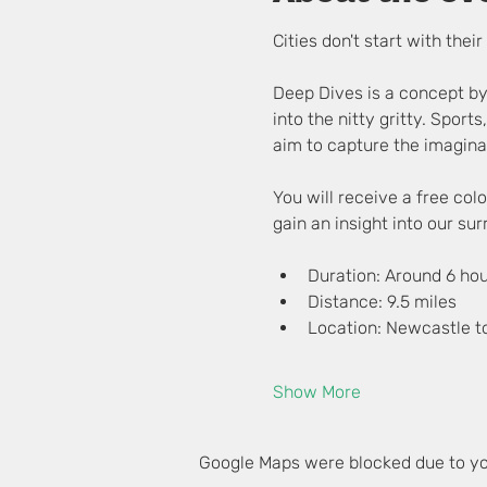
Cities don't start with the
Deep Dives is a concept by
into the nitty gritty. Sports
aim to capture the imaginat
You will receive a free co
gain an insight into our su
Duration: Around 6 ho
Distance: 9.5 miles
Location: Newcastle t
Show More
Google Maps were blocked due to you