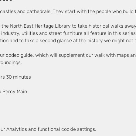
ir castles and cathedrals. They start with the people who build
 the North East Heritage Library to take historical walks awa
, industry, utilities and street furniture all feature in this seri
ion and to take a second glance at the history we might not c
lour coded guide, which will supplement our walk with maps an
rroundings.
urs 30 minutes
o Percy Main
r Analytics and functional cookie settings.