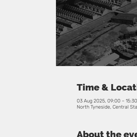
Time & Locat
03 Aug 2025, 09:00 – 15:3
North Tyneside, Central St
About the ev