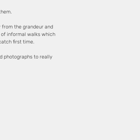
 them.
y from the grandeur and 
es of informal walks which 
atch first time.
d photographs to really 