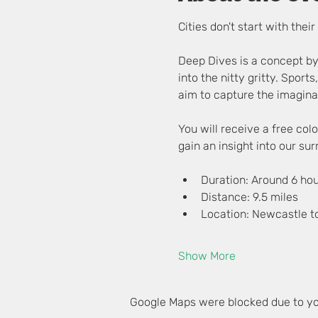
Cities don't start with the
Deep Dives is a concept by
into the nitty gritty. Sports
aim to capture the imaginat
You will receive a free co
gain an insight into our su
Duration: Around 6 ho
Distance: 9.5 miles
Location: Newcastle t
Show More
Google Maps were blocked due to you