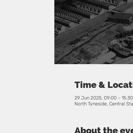
Time & Locat
29 Jun 2025, 09:00 – 15:30
North Tyneside, Central St
About the ev