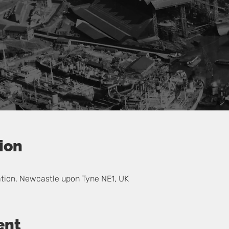
ion
ation, Newcastle upon Tyne NE1, UK
ent