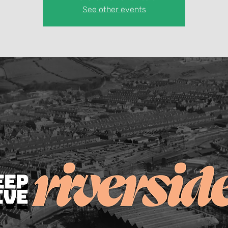
See other events