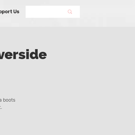
pport Us
verside
a boots
.