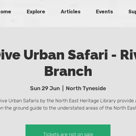
Home
Explore
Articles
Events
Su
ive Urban Safari - Ri
Branch
Sun 29 Jun
  |  
North Tyneside
ive Urban Safaris by the North East Heritage Library provide 
on the ground guide to the understated areas of the North East
Tickets are not on sale