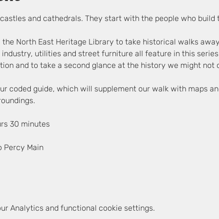
ir castles and cathedrals. They start with the people who build
 the North East Heritage Library to take historical walks awa
, industry, utilities and street furniture all feature in this seri
ion and to take a second glance at the history we might not c
lour coded guide, which will supplement our walk with maps an
rroundings.
urs 30 minutes
o Percy Main
r Analytics and functional cookie settings.