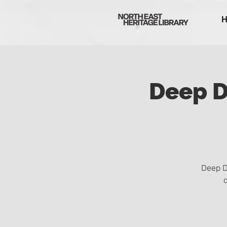
Deep D
Deep D