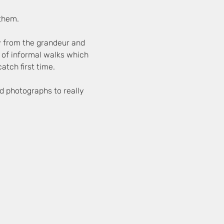
 them.
y from the grandeur and 
es of informal walks which 
atch first time.
d photographs to really 