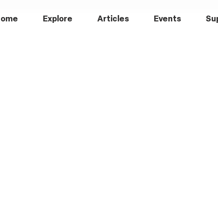
Home
Explore
Articles
Events
Su