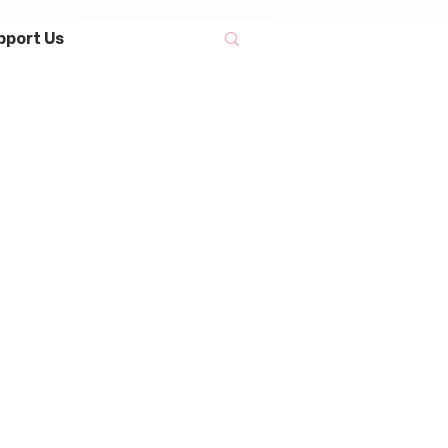
pport Us