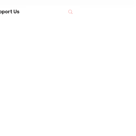
pport Us