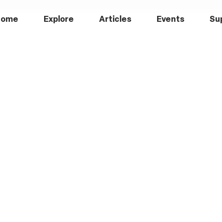
Home
Explore
Articles
Events
Su