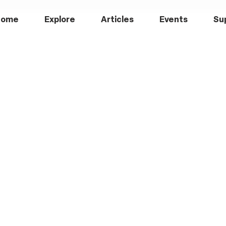
Home
Explore
Articles
Events
Su