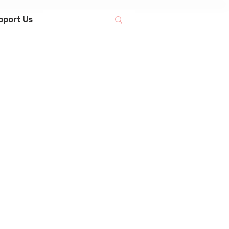
pport Us