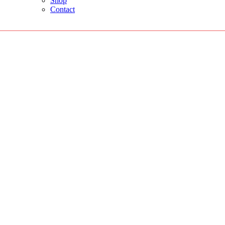
Shop
Contact