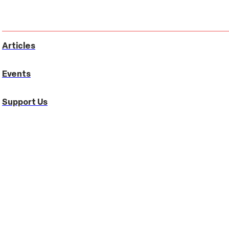
Articles
Events
Support Us