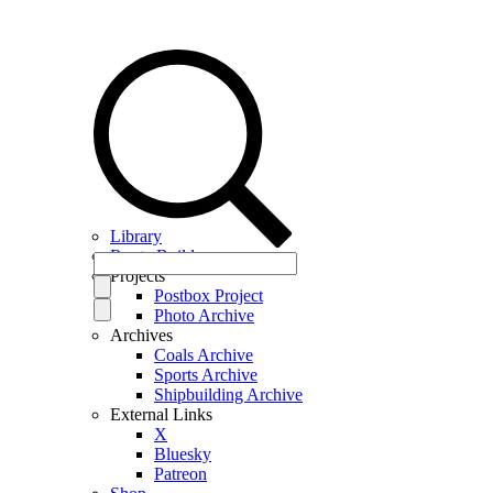
Library
Route Builder
Projects
Postbox Project
Photo Archive
Archives
Coals Archive
Sports Archive
Shipbuilding Archive
External Links
X
Bluesky
Patreon