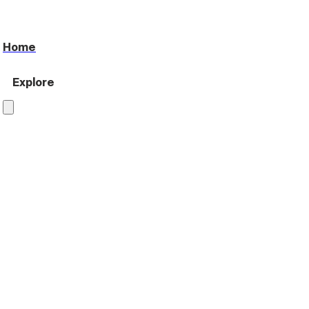
Home
Explore