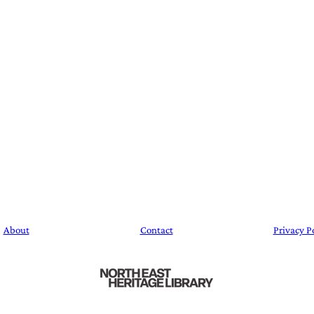
About
Contact
Privacy P