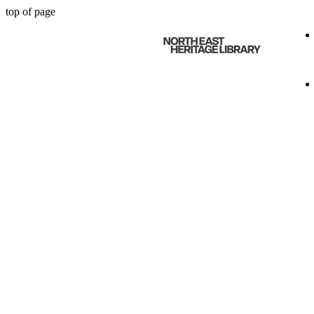
top of page