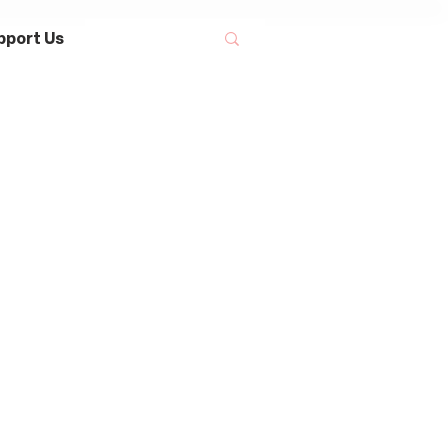
pport Us