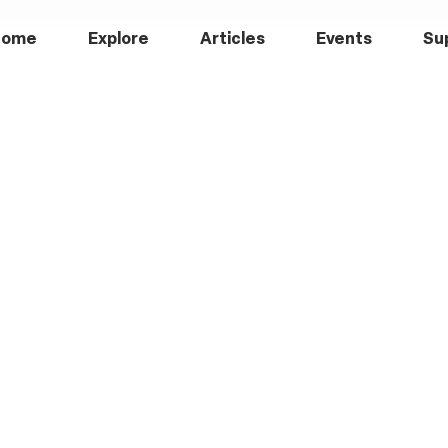
Home
Explore
Articles
Events
Su