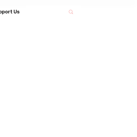
pport Us