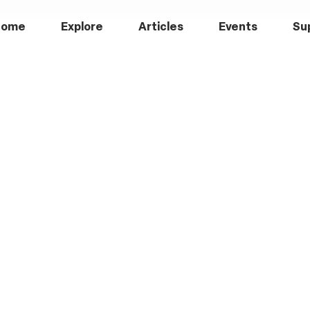
Home
Explore
Articles
Events
Su