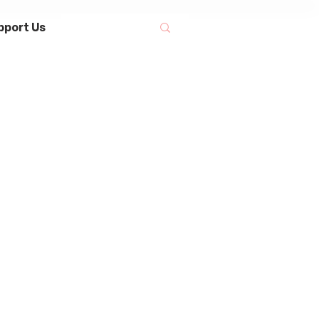
pport Us