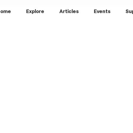
Home
Explore
Articles
Events
Su