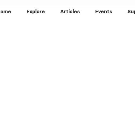
Home
Explore
Articles
Events
Su