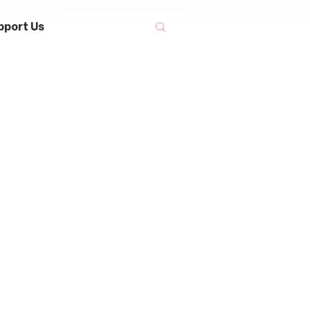
pport Us