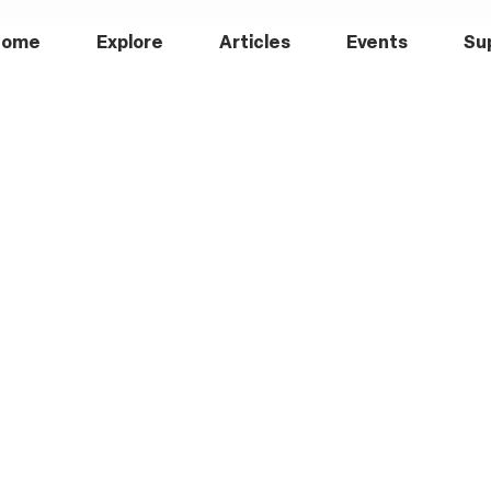
Home
Explore
Articles
Events
Su