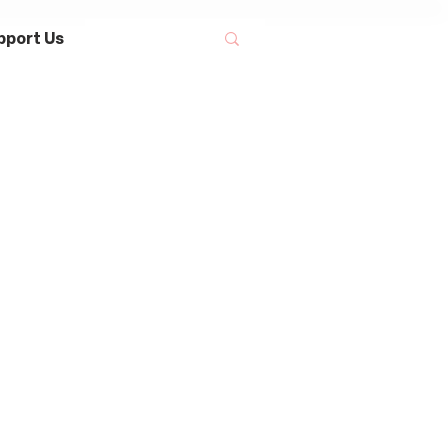
pport Us