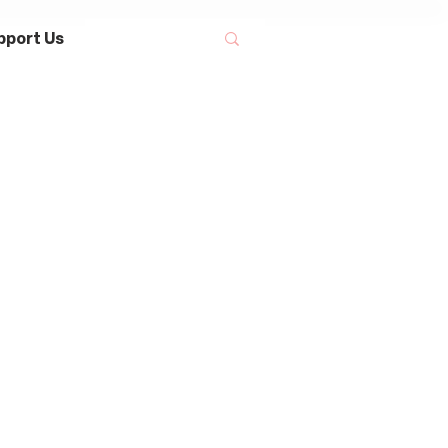
pport Us