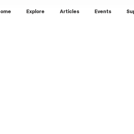
Home
Explore
Articles
Events
Su