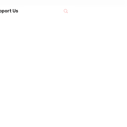
pport Us