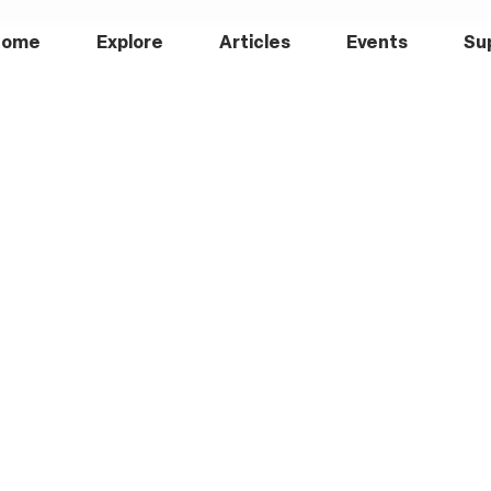
Home
Explore
Articles
Events
Su