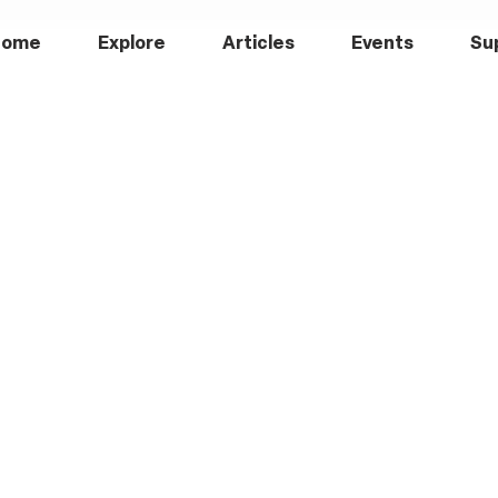
Home
Explore
Articles
Events
Su