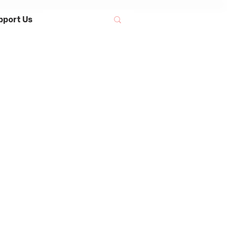
pport Us